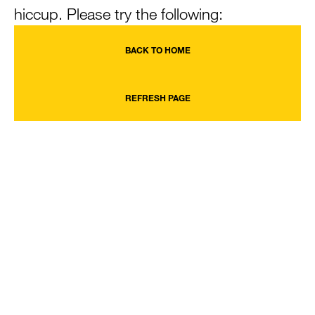
hiccup. Please try the following:
BACK TO HOME
REFRESH PAGE