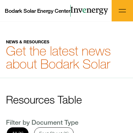
Bodark Solar Energy Center
NEWS & RESOURCES
Get the latest news
about Bodark Solar
Resources Table
Filter by Document Type