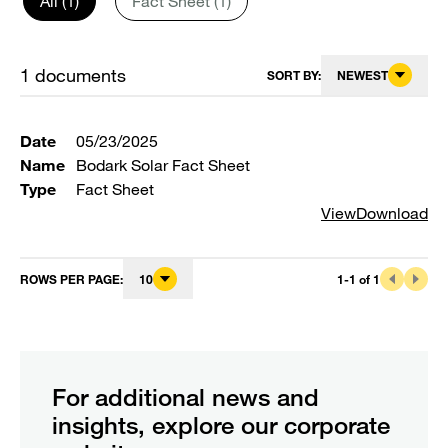
All (1)
Fact Sheet (1)
1
documents
SORT BY:
NEWEST
Date
05/23/2025
Name
Bodark Solar Fact Sheet
Type
Fact Sheet
View
Download
ROWS PER PAGE
:
10
1
-
1
of
1
For additional news and
insights, explore our corporate