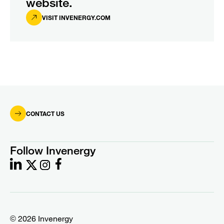
website.
VISIT INVENERGY.COM
CONTACT US
Follow Invenergy
© 2026 Invenergy